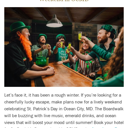
Let’s face it, it has been a rough winter. If you’re looking for a
cheerfully lucky escape, make plans now for a lively weekend
celebrating St. Patrick’s Day in Ocean City, MD. The Boardwalk
will be buzzing with live music, emerald drinks, and ocean
views that will boost your mood until summer! Book your hotel