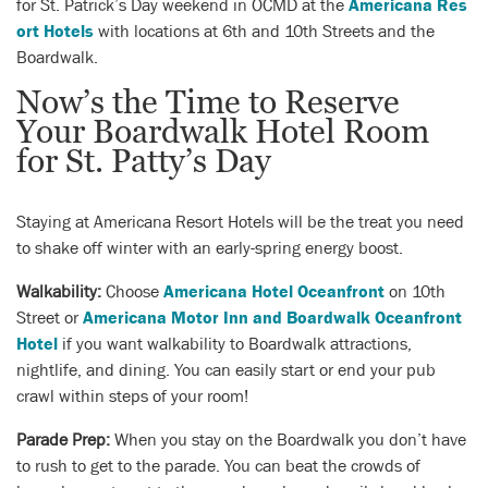
for St. Patrick’s Day weekend in OCMD at the
Americana Res
ort Hotels
with locations at 6th and 10th Streets and the
Boardwalk.
Now’s the Time to Reserve
Your Boardwalk Hotel Room
for St. Patty’s Day
Staying at Americana Resort Hotels will be the treat you need
to shake off winter with an early-spring energy boost.
Walkability:
Choose
Americana Hotel Oceanfront
on 10th
Street or
Americana Motor Inn and Boardwalk Oceanfront
Hotel
if you want walkability to Boardwalk attractions,
nightlife, and dining. You can easily start or end your pub
crawl within steps of your room!
Parade Prep:
When you stay on the Boardwalk you don’t have
to rush to get to the parade. You can beat the crowds of