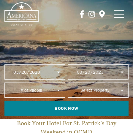
BOOK NOW
Book Your Hotel For St. Patrick’s Day
Weekend in OCMD