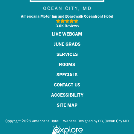
Americana Motor Inn and Boardwalk Oceanfront Hotel
3.6K Reviews
LIVE WEBCAM
JUNE GRADS
SERVICES
ROOMS
SPECIALS
CONTACT US
ACCESSIBILITY
SITE MAP
Copyright 2026
Americana Hotel
|
Website Designed by D3
,
Ocean City MD