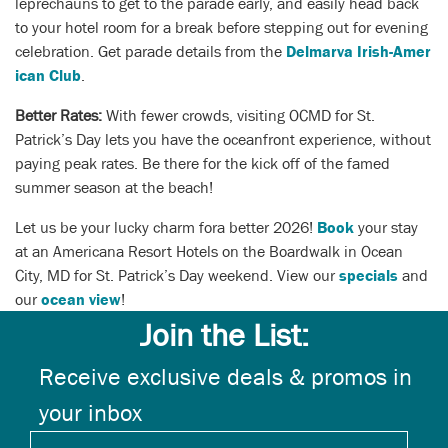
leprechauns to get to the parade early, and easily head back
to your hotel room for a break before stepping out for evening
celebration. Get parade details from the
Delmarva Irish-Amer
ican Club
.
Better Rates:
With fewer crowds, visiting OCMD for St.
Patrick’s Day lets you have the oceanfront experience, without
paying peak rates. Be there for the kick off of the famed
summer season at the beach!
Let us be your lucky charm fora better 2026!
Book
your stay
at an Americana Resort Hotels on the Boardwalk in Ocean
City, MD for St. Patrick’s Day weekend.
View our
specials
and
our
ocean view
!
Join the List:
Receive exclusive deals & promos in
your inbox