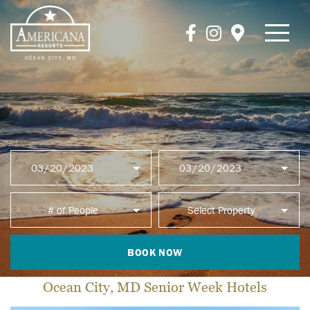
BOOK NOW
Ocean City, MD Senior Week Hotels