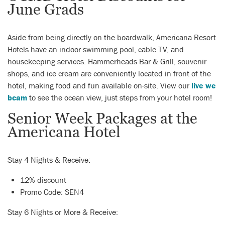
June Grads
Aside from being directly on the boardwalk, Americana Resort
Hotels have an indoor swimming pool, cable TV, and
housekeeping services. Hammerheads Bar & Grill, souvenir
shops, and ice cream are conveniently located in front of the
hotel, making food and fun available on-site. View our
live we
bcam
to see the ocean view, just steps from your hotel room!
Senior Week Packages at the
Americana Hotel
Stay 4 Nights & Receive:
12% discount
Promo Code: SEN4
Stay 6 Nights or More & Receive: