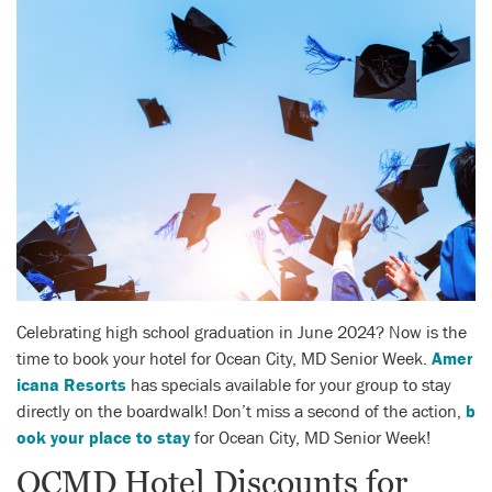
Celebrating high school graduation in June 2024? Now is the
time to book your hotel for Ocean City, MD Senior Week.
Amer
icana Resorts
has specials available for your group to stay
directly on the boardwalk! Don’t miss a second of the action,
b
ook your place to stay
for Ocean City, MD Senior Week!
OCMD Hotel Discounts for