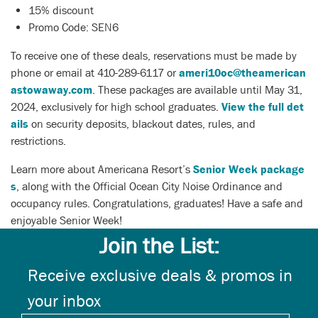
15% discount
Promo Code: SEN6
To receive one of these deals, reservations must be made by
phone or email at 410-289-6117 or
ameri10oc@theamerican
astowaway.com
. These packages are available until May 31,
2024, exclusively for high school graduates.
View the full det
ails
on security deposits, blackout dates, rules, and
restrictions.
Learn more about Americana Resort’s
Senior Week package
s
, along with the Official Ocean City Noise Ordinance and
occupancy rules. Congratulations, graduates! Have a safe and
enjoyable Senior Week!
Join the List:
Receive exclusive deals & promos in
your inbox