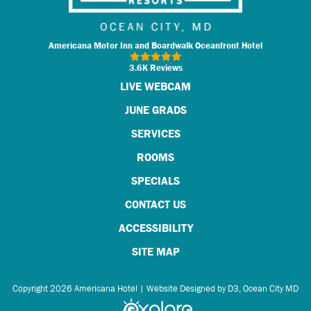
Americana Motor Inn and Boardwalk Oceanfront Hotel
3.6K Reviews
LIVE WEBCAM
JUNE GRADS
SERVICES
ROOMS
SPECIALS
CONTACT US
ACCESSIBILITY
SITE MAP
Copyright 2026
Americana Hotel
|
Website Designed by D3
,
Ocean City MD